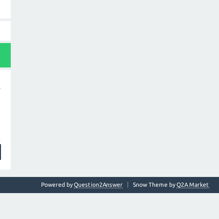
Powered by
Question2Answer
Snow Theme by
Q2A Market