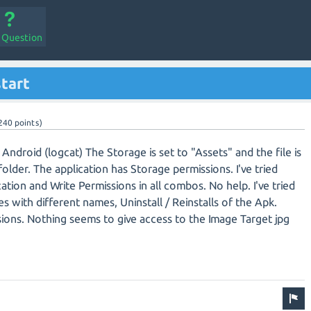
a Question
start
240
points)
Android (logcat) The Storage is set to "Assets" and the file is
older. The application has Storage permissions. I've tried
cation and Write Permissions in all combos. No help. I've tried
 with different names, Uninstall / Reinstalls of the Apk.
ssions. Nothing seems to give access to the Image Target jpg