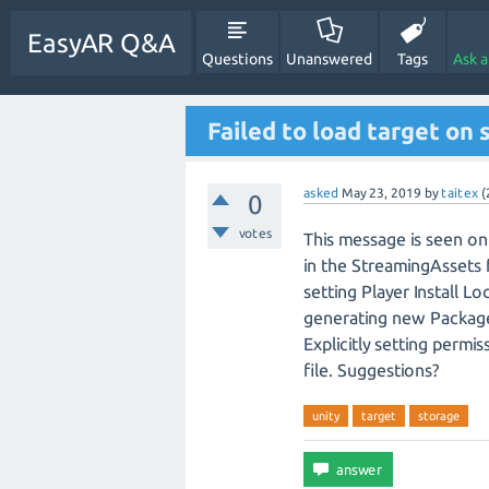
EasyAR Q&A
Questions
Unanswered
Tags
Ask 
Failed to load target on 
asked
May 23, 2019
by
taitex
(
0
votes
This message is seen on 
in the StreamingAssets f
setting Player Install Lo
generating new Packages
Explicitly setting permi
file. Suggestions?
unity
target
storage