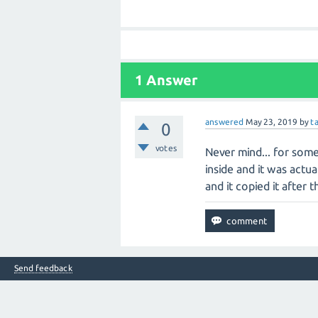
1 Answer
answered
May 23, 2019
by
t
0
votes
Never mind... for some
inside and it was actua
and it copied it after t
Send feedback