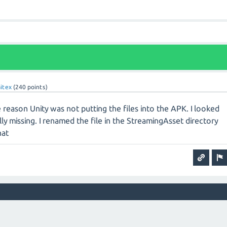
aitex
(
240
points)
 reason Unity was not putting the files into the APK. I looked
lly missing. I renamed the file in the StreamingAsset directory
hat