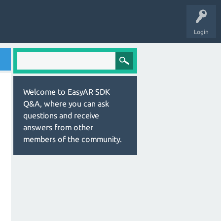
Login
Welcome to EasyAR SDK
Q&A, where you can ask
questions and receive
answers from other
members of the community.