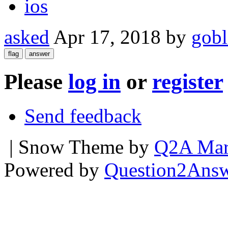
ios
asked
Apr 17, 2018
by
gobl
Please
log in
or
register
Send feedback
| Snow Theme by
Q2A Mar
Powered by
Question2Ans