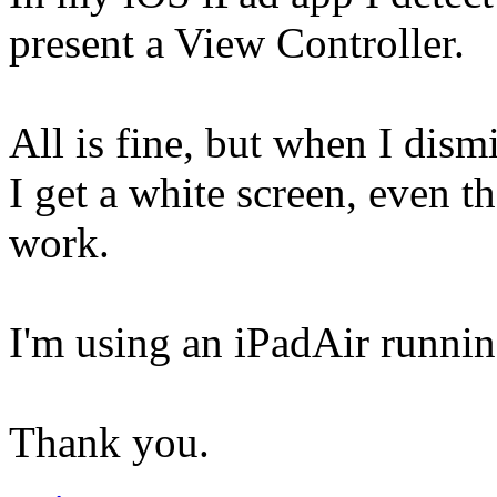
present a View Controller.
All is fine, but when I dis
I get a white screen, even t
work.
I'm using an iPadAir runni
Thank you.