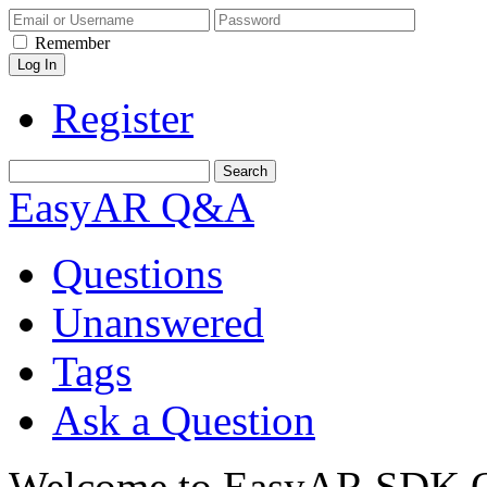
Remember
Register
EasyAR Q&A
Questions
Unanswered
Tags
Ask a Question
Welcome to EasyAR SDK Q