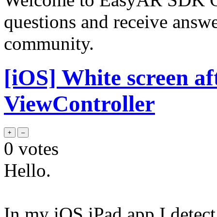
questions and receive answ
community.
[iOS] White screen af
ViewController
0
votes
Hello.
In my iOS iPad app I detect 