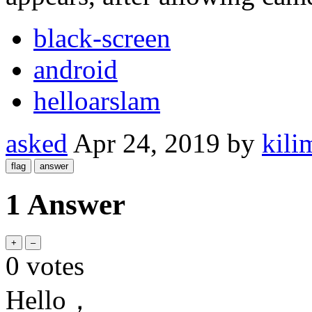
black-screen
android
helloarslam
asked
Apr 24, 2019
by
kili
1 Answer
0
votes
Hello，