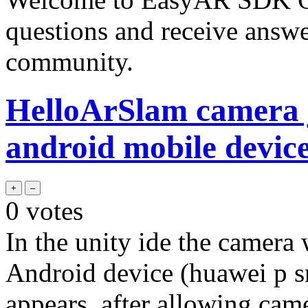
questions and receive answ
community.
HelloArSlam camera j
android mobile devic
0
votes
In the unity ide the camera 
Android device (huawei p sm
appears, after allowing cam