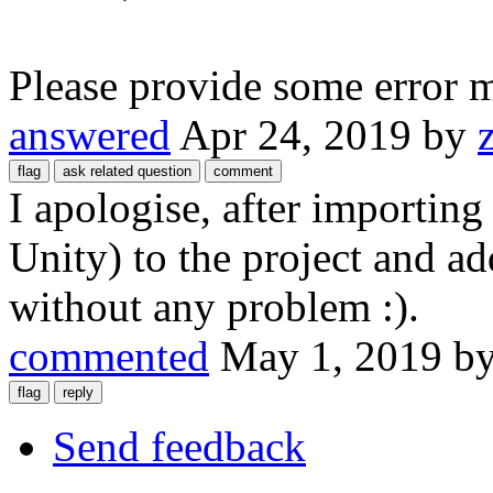
Please provide some error 
answered
Apr 24, 2019
by
I apologise, after importin
Unity) to the project and a
without any problem :).
commented
May 1, 2019
b
Send feedback