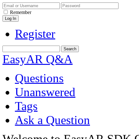
Remember
Register
EasyAR Q&A
Questions
Unanswered
Tags
Ask a Question
Welcome to EasyAR SDK Q