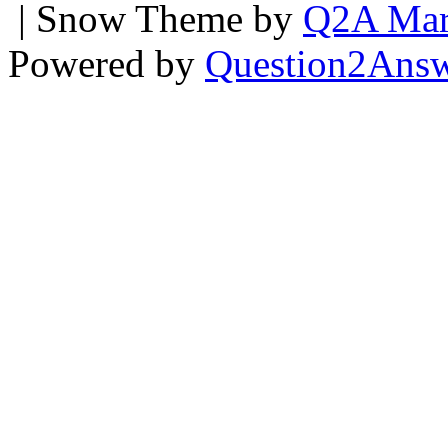
| Snow Theme by
Q2A Mar
Powered by
Question2Ans