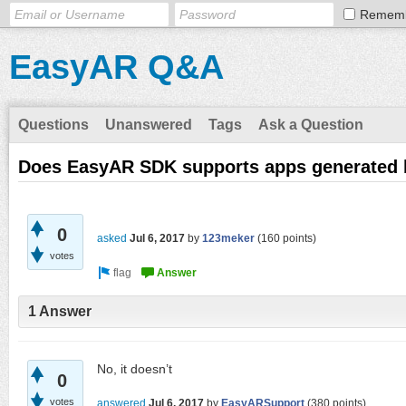
Remem
EasyAR Q&A
Questions
Unanswered
Tags
Ask a Question
Does EasyAR SDK supports apps generated 
0
asked
Jul 6, 2017
by
123meker
(
160
points)
votes
1 Answer
No, it doesn’t
0
votes
answered
Jul 6, 2017
by
EasyARSupport
(
380
points)