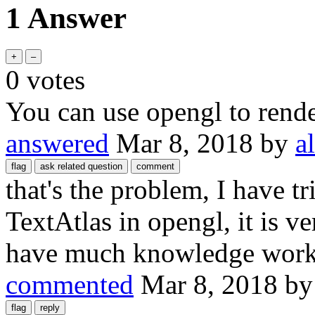
1 Answer
0
votes
You can use opengl to rende
answered
Mar 8, 2018
by
a
that's the problem, I have t
TextAtlas in opengl, it is v
have much knowledge wor
commented
Mar 8, 2018
b