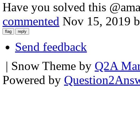
Have you solved this @ama
commented
Nov 15, 2019
Send feedback
| Snow Theme by
Q2A Mar
Powered by
Question2Ans