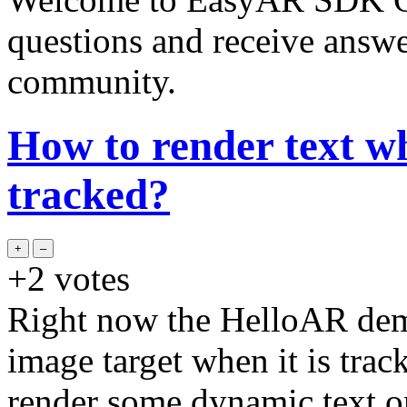
questions and receive answ
community.
How to render text wh
tracked?
+2
votes
Right now the HelloAR dem
image target when it is trac
render some dynamic text on