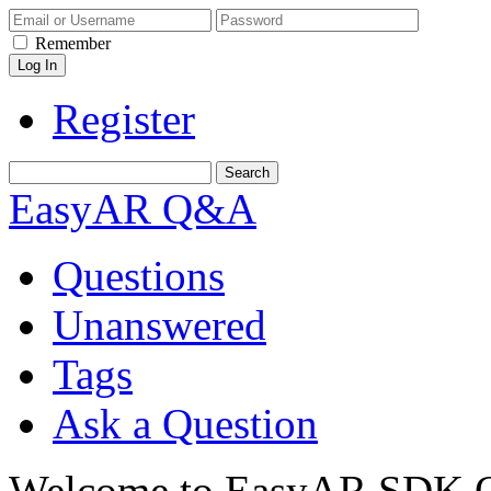
Remember
Register
EasyAR Q&A
Questions
Unanswered
Tags
Ask a Question
Welcome to EasyAR SDK Q