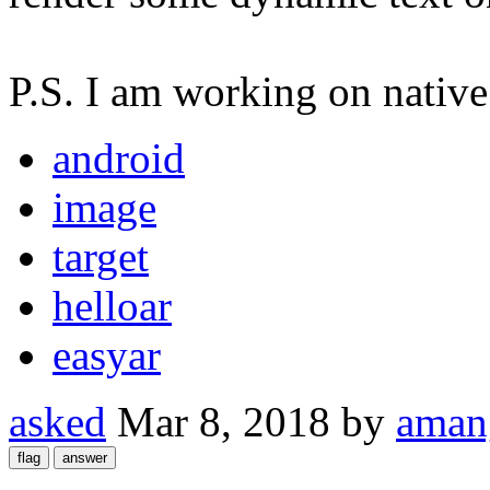
P.S. I am working on native
android
image
target
helloar
easyar
asked
Mar 8, 2018
by
aman