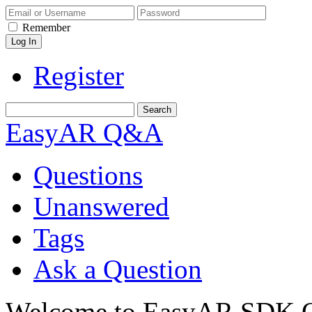
Remember
Register
EasyAR Q&A
Questions
Unanswered
Tags
Ask a Question
Welcome to EasyAR SDK Q