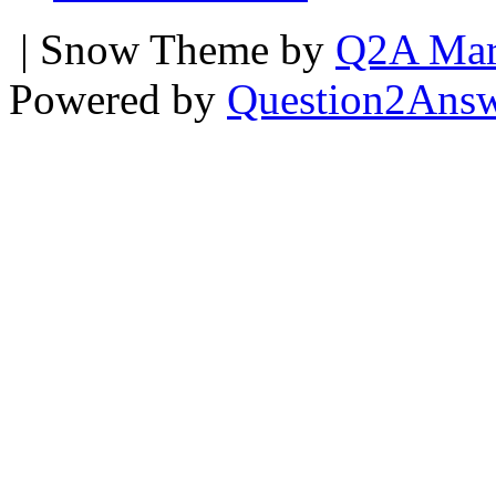
| Snow Theme by
Q2A Mar
Powered by
Question2Ans