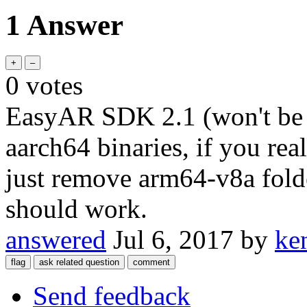
1 Answer
0
votes
EasyAR SDK 2.1 (won't be a
aarch64 binaries, if you rea
just remove arm64-v8a fold
should work.
answered
Jul 6, 2017
by
ke
Send feedback