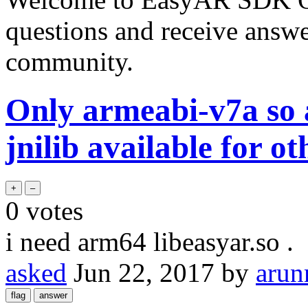
questions and receive answ
community.
Only armeabi-v7a so a
jnilib available for o
0
votes
i need arm64 libeasyar.so .
asked
Jun 22, 2017
by
arun