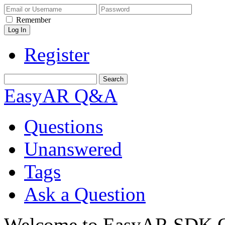
Remember
Register
EasyAR Q&A
Questions
Unanswered
Tags
Ask a Question
Welcome to EasyAR SDK Q