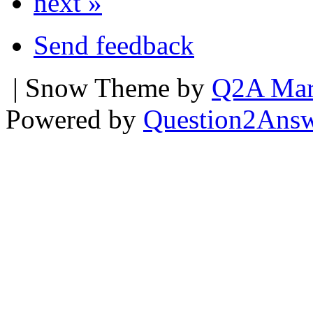
next »
Send feedback
| Snow Theme by
Q2A Mar
Powered by
Question2Ans