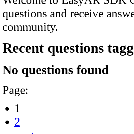
questions and receive answ
community.
Recent questions tag
No questions found
Page:
1
2