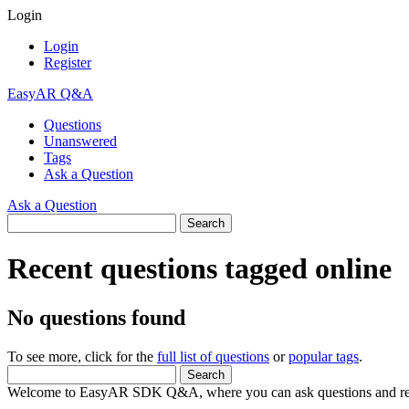
Login
Login
Register
EasyAR Q&A
Questions
Unanswered
Tags
Ask a Question
Ask a Question
Recent questions tagged online
No questions found
To see more, click for the
full list of questions
or
popular tags
.
Welcome to EasyAR SDK Q&A, where you can ask questions and rec