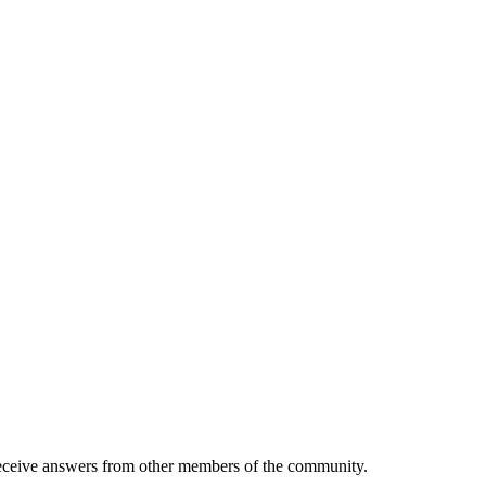
eive answers from other members of the community.