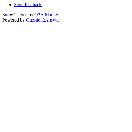
Send feedback
Snow Theme by
Q2A Market
Powered by
Question2Answer