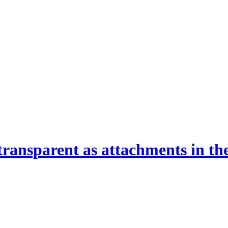
ransparent as attachments in t