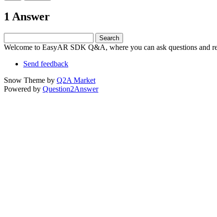
1 Answer
Welcome to EasyAR SDK Q&A, where you can ask questions and rec
Send feedback
Snow Theme by
Q2A Market
Powered by
Question2Answer