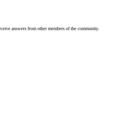
eive answers from other members of the community.