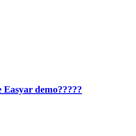
he Easyar demo?????