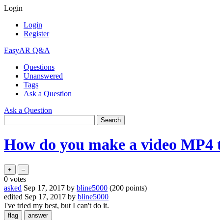
Login
Login
Register
EasyAR Q&A
Questions
Unanswered
Tags
Ask a Question
Ask a Question
How do you make a video MP4 t
0
votes
asked
Sep 17, 2017
by
bline5000
(
200
points)
edited
Sep 17, 2017
by
bline5000
I've tried my best, but I can't do it.