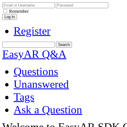
Remember
Register
EasyAR Q&A
Questions
Unanswered
Tags
Ask a Question
Welcome to EasyAR SDK Q