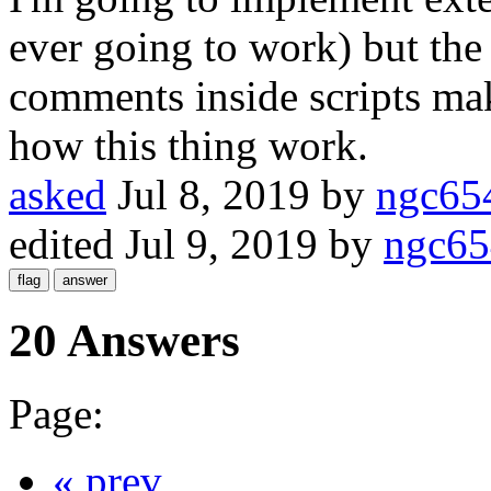
ever going to work) but the
comments inside scripts mak
how this thing work.
asked
Jul 8, 2019
by
ngc65
edited
Jul 9, 2019
by
ngc65
20 Answers
Page:
« prev