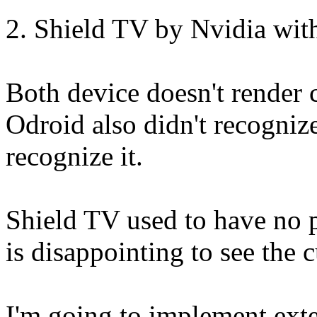
2. Shield TV by Nvidia wi
Both device doesn't render
Odroid also didn't recogniz
recognize it.
Shield TV used to have no 
is disappointing to see the 
I'm going to implement exte