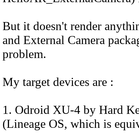
But it doesn't render anythi
and External Camera packag
problem.
My target devices are :
1. Odroid XU-4 by Hard Ke
(Lineage OS, which is equi