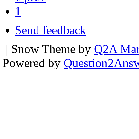
1
Send feedback
| Snow Theme by
Q2A Mar
Powered by
Question2Ans