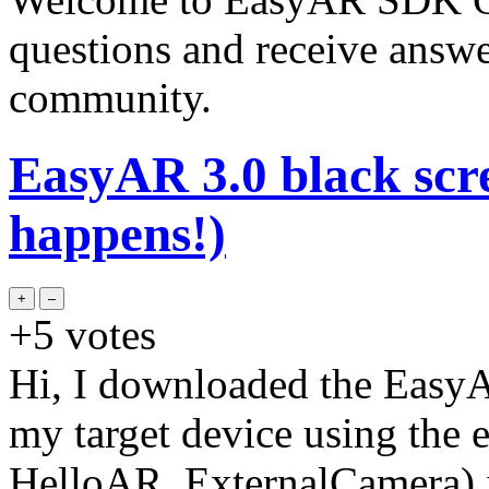
questions and receive answ
community.
EasyAR 3.0 black scre
happens!)
+5
votes
Hi, I downloaded the EasyAR
my target device using the
HelloAR_ExternalCamera) i