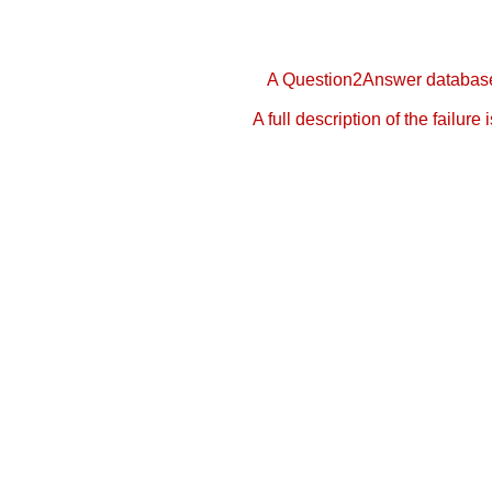
A Question2Answer database 
A full description of the failure 