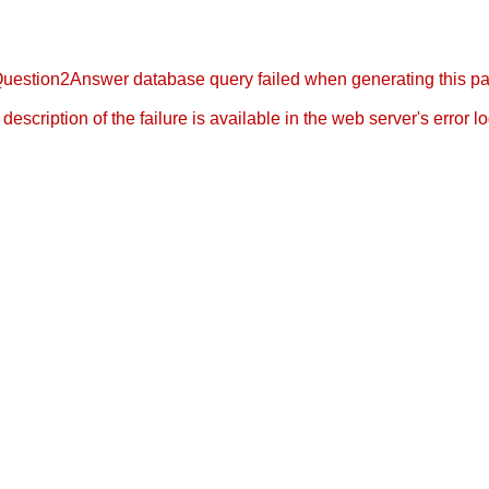
uestion2Answer database query failed when generating this p
l description of the failure is available in the web server's error log