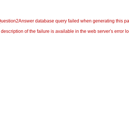
uestion2Answer database query failed when generating this p
l description of the failure is available in the web server's error log