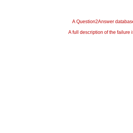
A Question2Answer database 
A full description of the failure 